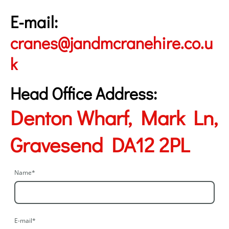
E-mail:
cranes@jandmcranehire.co.u
k
Head Office Address:
Denton Wharf, Mark Ln,
Gravesend DA12 2PL
Name
*
E-mail
*