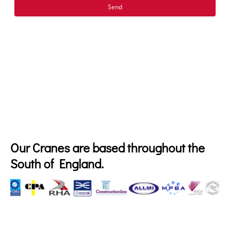
Send
Our Cranes are based throughout the
South of England.