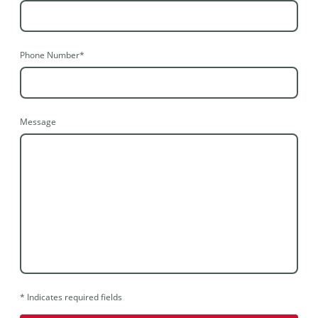
Phone Number
*
Message
* Indicates required fields