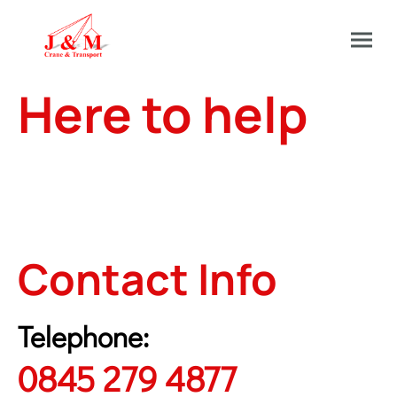
Here to help
At J&M we have a dedicated team in our office
on hand to help answer any and all questions
you may have for technical data, general
booking and more.
Contact Info
Telephone:
0845 279 4877