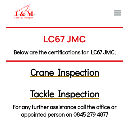
LC67 JMC
Below are the certifications for LC67 JMC;
Crane Inspection
Tackle Inspection
For any further assistance call the office or
appointed person on 0845 279 4877