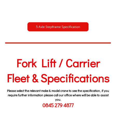
5 Axle Stepframe Specification
Fork Lift / Carrier
Fleet & Specifications
Please select the relevant make & model crane to see the specification, if you
require further information please call our office where will be able to assist
you.
0845 279 4877