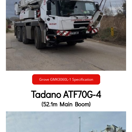
Grove GMK3060L-1 Specification
Tadano ATF70G-4
(52.1m Main Boom)