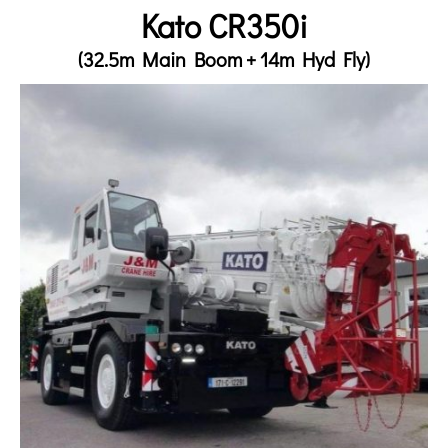
Kato CR350i
(32.5m Main Boom + 14m Hyd Fly)