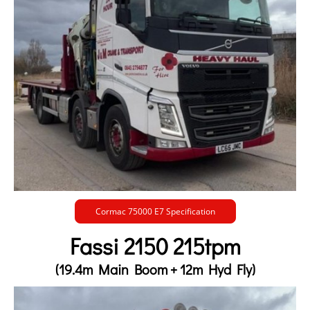
Cormac 75000 E7 Specification
Fassi 2150 215tpm
(19.4m Main Boom + 12m Hyd Fly)