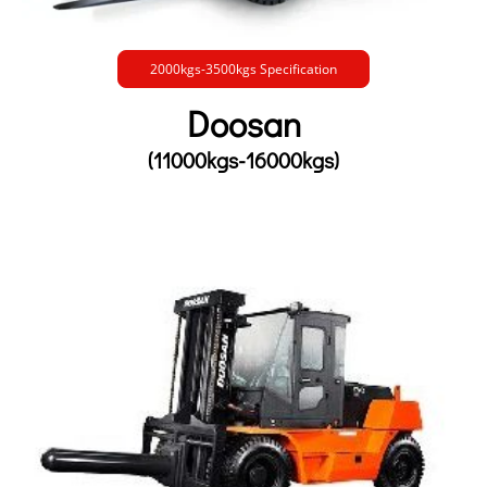
2000kgs-3500kgs Specification
Doosan
(11000kgs-16000kgs)