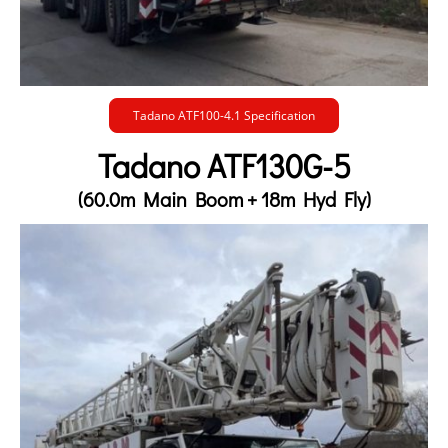
Tadano ATF100-4.1 Specification
Tadano ATF130G-5
(60.0m Main Boom + 18m Hyd Fly)