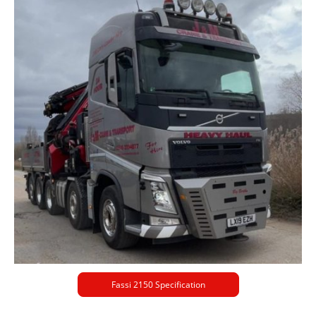
Fassi 2150 Specification