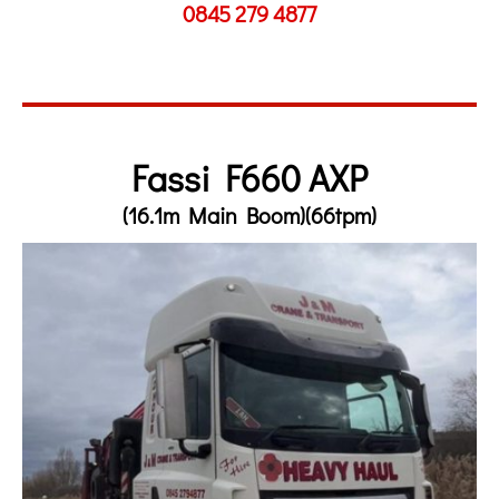
0845 279 4877
Fassi F660 AXP
(16.1m Main Boom)(66tpm)