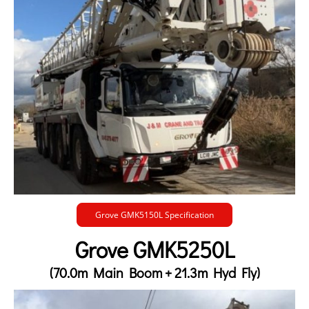
Grove GMK5150L Specification
Grove GMK5250L
(70.0m Main Boom + 21.3m Hyd Fly)