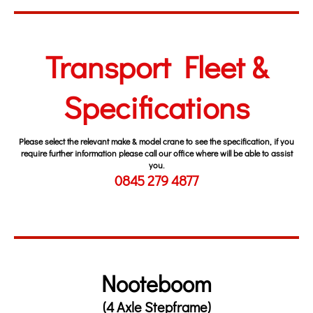
Transport Fleet &
Specifications
Please select the relevant make & model crane to see the specification, if you
require further information please call our office where will be able to assist
you.
0845 279 4877
Nooteboom
(4 Axle Stepframe)