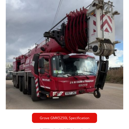
Grove GMK5250L Specification