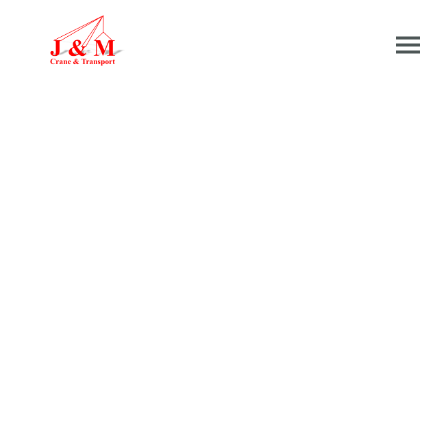
Our Fleet &
Specifications
Please click the button below to jump to the
relevant fleet you are looking for
Lorry Loader Fleet
Mobile Crane Fleet
Transport Fleet