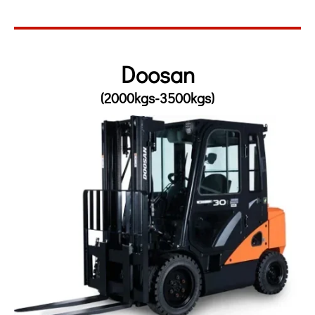
Doosan
(2000kgs-3500kgs)