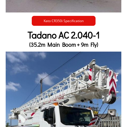
Kato CR350i Specification
Tadano AC 2.040-1
(35.2m Main Boom + 9m Fly)