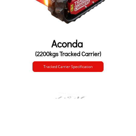
Aconda
(2200kgs Tracked Carrier)
Tracked Carrier Specification
Customers First, Safety Always.
0845 279 4877