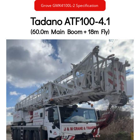
Grove GMK4100L-2 Specification
Tadano ATF100-4.1
(60.0m Main Boom + 18m Fly)