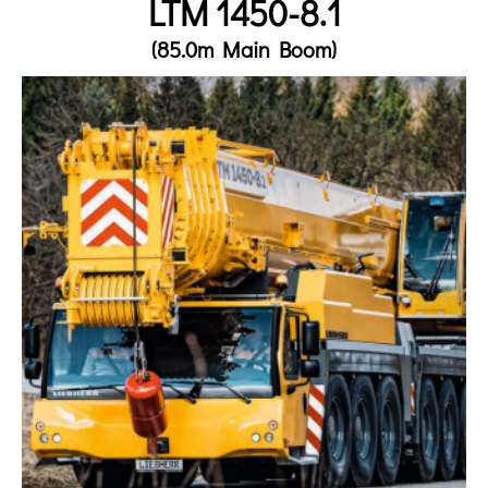
LTM 1450-8.1
(85.0m Main Boom)