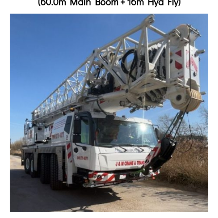
(60.0m Main Boom + 16m Hyd Fly)