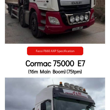
Fassi F660 AXP Specification
Cormac 75000 E7
(16m Main Boom) (75tpm)