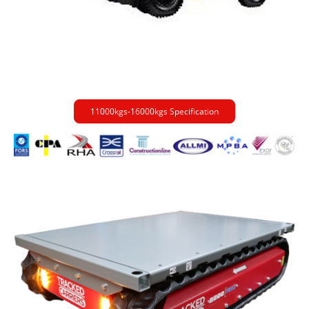
11000kgs-16000kgs Specification