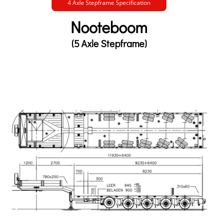
4 Axle Stepframe Specification
Nooteboom
(5 Axle Stepframe)