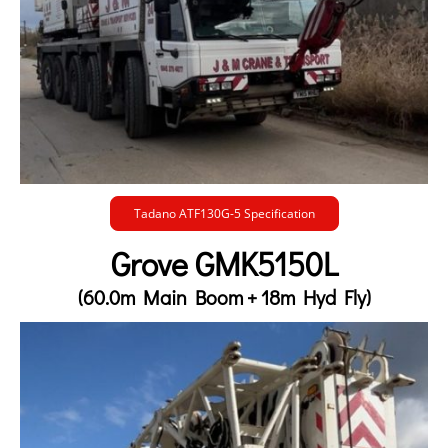
Tadano ATF130G-5 Specification
Grove GMK5150L
(60.0m Main Boom + 18m Hyd Fly)