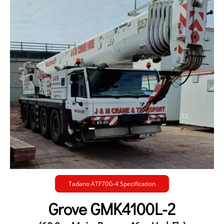
Tadano ATF70G-4 Specification
Grove GMK4100L-2