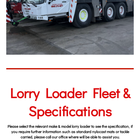
Lorry Loader Fleet &
Specifications
Please select the
relevant make & model lorry loader to see the specification, if
you require further information such as standard nylocast mats or tackle
carried, please call our office where will be able to assist you.