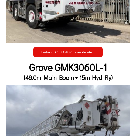
Tadano AC 2.040-1 Specification
Grove GMK3060L-1
(48.0m Main Boom + 15m Hyd Fly)