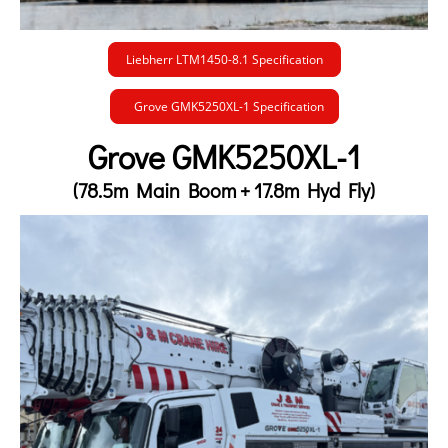
Liebherr LTM1450-8.1 Specification
Grove GMK5250XL-1 Specification
Grove GMK5250XL-1
(78.5m Main Boom + 17.8m Hyd Fly)