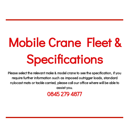
Fork Lift Fleet
Mobile Crane Fleet &
Specifications
Please select the relevant make & model crane to see the specification, if you
require further information such as imposed outrigger loads, standard
nylocast mats or tackle carried, please call our office where will be able to
assist you.
0845 279 4877